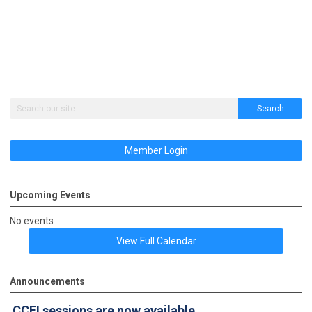
Search
Member Login
Upcoming Events
No events
View Full Calendar
Announcements
CCFI sessions
are now available