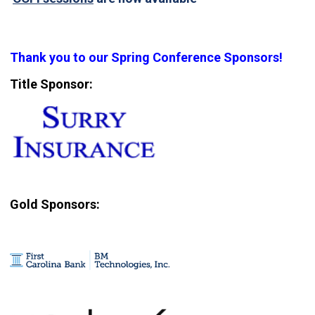
Thank you to our Spring Conference Sponsors!
Title Sponsor:
Gold Sponsors: