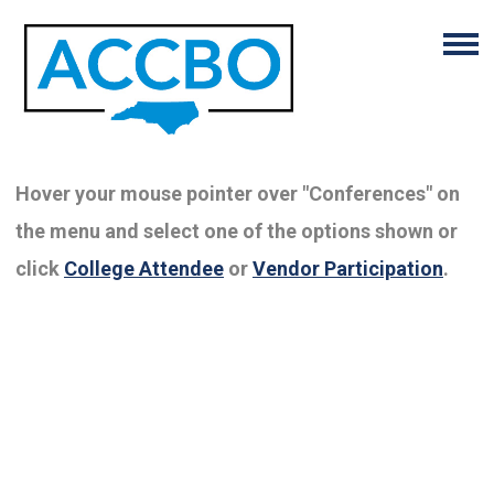
Hover your mouse pointer over "Conferences" on
the menu and select one of the options shown or
click
College Attendee
or
Vendor Participation
.