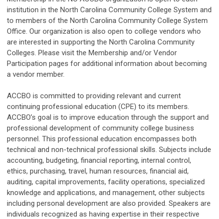
institution in the North Carolina Community College System and
to members of the North Carolina Community College System
Office. Our organization is also open to college vendors who
are interested in supporting the North Carolina Community
Colleges. Please visit the Membership and/or Vendor
Participation pages for additional information about becoming
a vendor member.
ACCBO is committed to providing relevant and current
continuing professional education (CPE) to its members.
ACCBO’s goal is to improve education through the support and
professional development of community college business
personnel. This professional education encompasses both
technical and non-technical professional skills. Subjects include
accounting, budgeting, financial reporting, internal control,
ethics, purchasing, travel, human resources, financial aid,
auditing, capital improvements, facility operations, specialized
knowledge and applications, and management, other subjects
including personal development are also provided. Speakers are
individuals recognized as having expertise in their respective