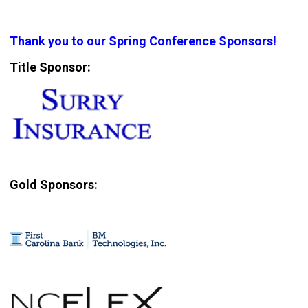
Thank you to our Spring Conference Sponsors!
Title Sponsor:
Gold Sponsors: