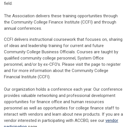
field.
The Association delivers these training opportunities through
the Community College Finance Institute (CCFI) and through
annual conferences.
CCFI delivers instructional coursework that focuses on, sharing
of ideas and leadership training for current and future
Community College Business Officials. Courses are taught by
qualified community college personnel, System Office
personnel, and/or by ex-CFO’s. Please visit the page to register
and for more information about the Community College
Financial Institute (CCFI).
Our organization holds a conference each year. Our conference
provides valuable networking and professional development
opportunities for finance office and human resources
personnel as well as opportunities for college finance staff to
interact with vendors and learn about new products. If you are a
vendor interested in participating with ACCBO, see our
vendor
participation
page.