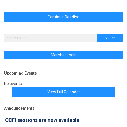
Continue Reading
Search
Member Login
Upcoming Events
No events
View Full Calendar
Announcements
CCFI sessions
are now available