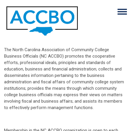
The North Carolina Association of Community College
Business Officials (NC ACCBO) promotes the cooperative
efforts, professional ideals, principles and standards of
education, business and financial administration; collects and
disseminates information pertaining to the business
administration and fiscal affairs of community college system
institutions; provides the means through which community
college business officials may express their views on matters
involving fiscal and business affairs; and assists its members
to effectively perform management functions.
Membership in the NC ACCBO organization is open to each