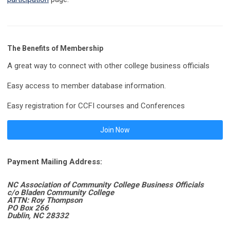
The Benefits of Membership
A great way to connect with other college business officials
Easy access to member database information.
Easy registration for CCFI courses and Conferences
Join Now
Payment Mailing Address:
NC Association of Community College Business Officials
c/o Bladen Community College
ATTN: Roy Thompson
PO Box 266
Dublin, NC 28332